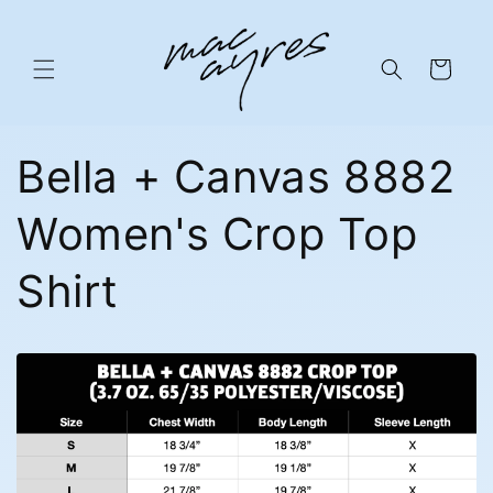
Skip to
content
Cart
Bella + Canvas 8882
Women's Crop Top
Shirt