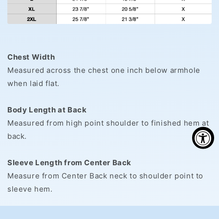
Chest Width
Measured across the chest one inch below armhole
when laid flat.
Body Length at Back
Measured from high point shoulder to finished hem at
back.
Sleeve Length from Center Back
Measure from Center Back neck to shoulder point to
sleeve hem.