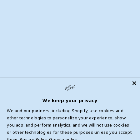
Accessibly Widget
Help Center
Privacy Policy & Choices
Terms of Service
Withdrawal Form
We keep your privacy
We and our partners, including Shopify, use cookies and
other technologies to personalize your experience, show
Facebook
Instagram
YouTube
TikTok
X
you ads, and perform analytics, and we will not use cookies
(Twitter)
or other technologies for these purposes unless you accept
them.
Privacy Policy
Google policy